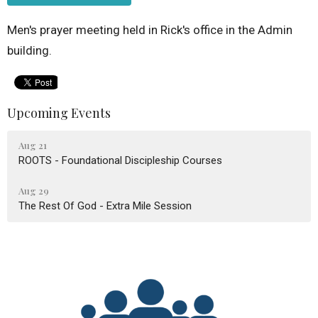
Men's prayer meeting held in Rick's office in the Admin
building.
Upcoming Events
Aug 21
ROOTS - Foundational Discipleship Courses
Aug 29
The Rest Of God - Extra Mile Session