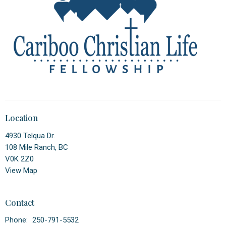
Location
4930 Telqua Dr.
108 Mile Ranch, BC
V0K 2Z0
View Map
Contact
Phone:
250-791-5532