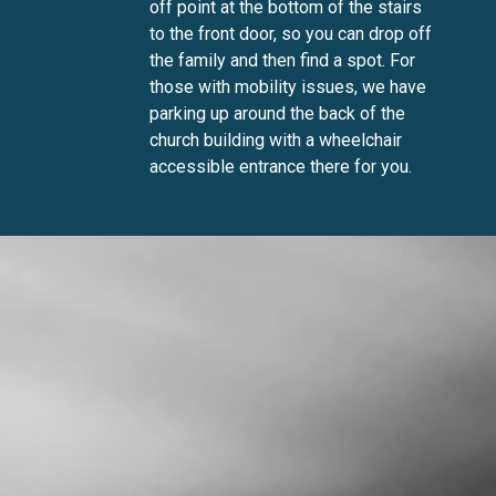
off point at the bottom of the stairs
to the front door, so you can drop off
the family and then find a spot. For
those with mobility issues, we have
parking up around the back of the
church building with a wheelchair
accessible entrance there for you.