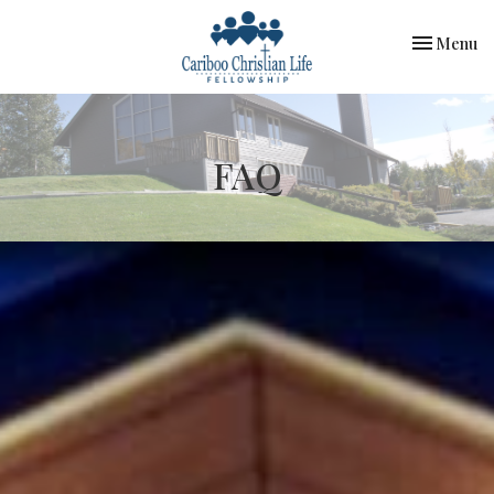
Toggle nav
Menu
FAQ