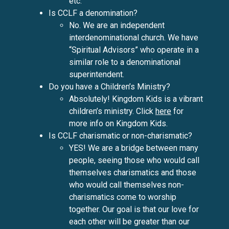
etc.
Is CCLF a denomination?
No. We are an independent
interdenominational church. We have
“Spiritual Advisors” who operate in a
similar role to a denominational
superintendent.
Do you have a Children’s Ministry?
Absolutely! Kingdom Kids is a vibrant
children’s ministry. Click
here
for
more info on Kingdom Kids.
Is CCLF charismatic or non-charismatic?
YES! We are a bridge between many
people, seeing those who would call
themselves charismatics and those
who would call themselves non-
charismatics come to worship
together. Our goal is that our love for
each other will be greater than our