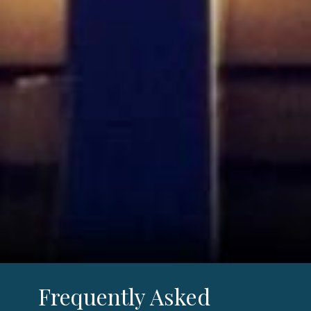
Frequently Asked