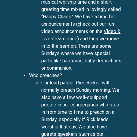
musical worship time and a short
greeting time mixed in lovingly called
“Happy Chaos.” We have a time for
announcements (check out our fun
video announcements on the
Video &
Livestream
page) and then we move
in to the sermon. There are some
Sundays where we have special
parts like baptisms, baby dedications
or communion.
Who preaches?
Our lead pastor, Rick Barker, will
normally preach Sunday morning. We
also have a few well-equipped
people in our congregation who step
in from time to time to preach on a
Sunday, especially if Rick leads
worship that day. We also have
guests speakers such as our