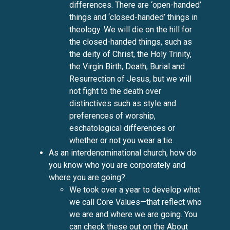
differences. There are ‘open-handed’
things and ‘closed-handed’ things in
theology. We will die on the hill for
the closed-handed things, such as
the deity of Christ, the Holy Trinity,
the Virgin Birth, Death, Burial and
Resurrection of Jesus, but we will
not fight to the death over
distinctives such as style and
preferences of worship,
eschatological differences or
whether or not you wear a tie.
As an interdenominational church, how do
you know who you are corporately and
where you are going?
We took over a year to develop what
we call Core Values—that reflect who
we are and where we are going. You
can check these out on the
About