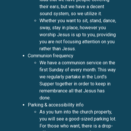
their ears, but we have a decent
sound system, so we utilize it.
Whether you want to sit, stand, dance,
sway, stay in place, however you
worship Jesus is up to you, providing
you are not focusing attention on you
rather than Jesus.
Communion frequency
We have a communion service on the
first Sunday of every month. This way
we regularly partake in the Lord's
Supper together in order to keep in
remembrance all that Jesus has
done.
Parking & accessibility info
As you turn into the church property,
you will see a good-sized parking lot.
For those who want, there is a drop-