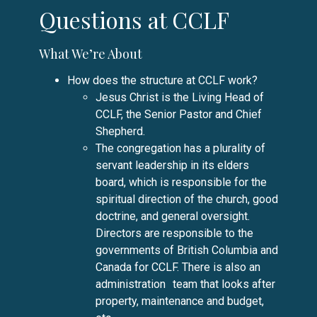
Questions at CCLF
What We’re About
How does the structure at CCLF work?
Jesus Christ is the Living Head of
CCLF, the Senior Pastor and Chief
Shepherd.
The congregation has a plurality of
servant leadership in its elders
board, which is responsible for the
spiritual direction of the church, good
doctrine, and general oversight.
Directors are responsible to the
governments of British Columbia and
Canada for CCLF. There is also an
administration team that looks after
property, maintenance and budget,