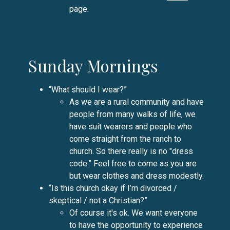
page.
Sunday Mornings
“What should I wear?”
As we are a rural community and have
people from many walks of life, we
have suit wearers and people who
come straight from the ranch to
church. So there really is no "dress
code.” Feel free to come as you are
but wear clothes and dress modestly.
“Is this church okay if I’m divorced /
skeptical / not a Christian?”
Of course it's ok. We want everyone
to have the opportunity to experience