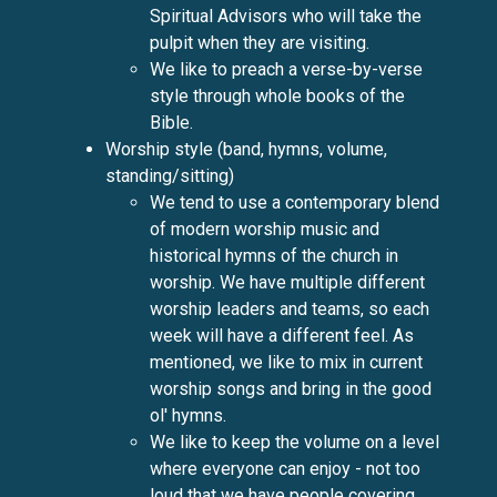
Spiritual Advisors who will take the
pulpit when they are visiting.
We like to preach a verse-by-verse
style through whole books of the
Bible.
Worship style (band, hymns, volume,
standing/sitting)
We tend to use a contemporary blend
of modern worship music and
historical hymns of the church in
worship. We have multiple different
worship leaders and teams, so each
week will have a different feel. As
mentioned, we like to mix in current
worship songs and bring in the good
ol' hymns.
We like to keep the volume on a level
where everyone can enjoy - not too
loud that we have people covering