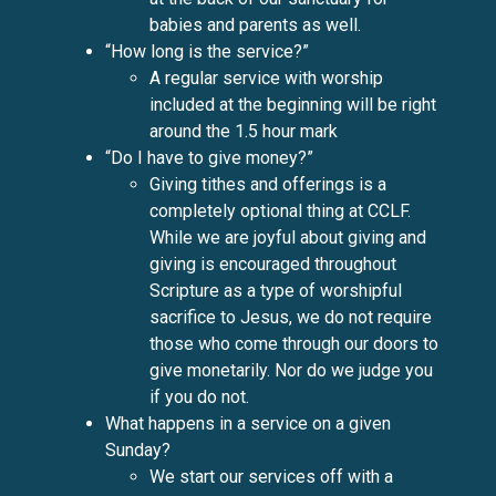
babies and parents as well.
“How long is the service?”
A regular service with worship
included at the beginning will be right
around the 1.5 hour mark
“Do I have to give money?”
Giving tithes and offerings is a
completely optional thing at CCLF.
While we are joyful about giving and
giving is encouraged throughout
Scripture as a type of worshipful
sacrifice to Jesus, we do not require
those who come through our doors to
give monetarily. Nor do we judge you
if you do not.
What happens in a service on a given
Sunday?
We start our services off with a