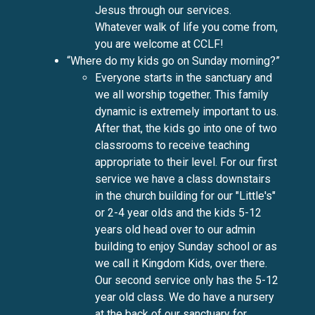
Jesus through our services.
Whatever walk of life you come from,
you are welcome at CCLF!
“Where do my kids go on Sunday morning?”
Everyone starts in the sanctuary and
we all worship together. This family
dynamic is extremely important to us.
After that, the kids go into one of two
classrooms to receive teaching
appropriate to their level. For our first
service we have a class downstairs
in the church building for our "Little's"
or 2-4 year olds and the kids 5-12
years old head over to our admin
building to enjoy Sunday school or as
we call it Kingdom Kids, over there.
Our second service only has the 5-12
year old class. We do have a nursery
at the back of our sanctuary for