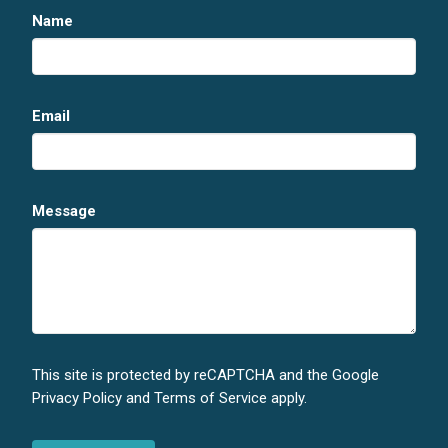
Name
Email
Message
This site is protected by reCAPTCHA and the Google
Privacy Policy
and
Terms of Service
apply.