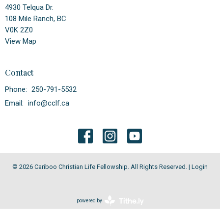
4930 Telqua Dr.
108 Mile Ranch, BC
V0K 2Z0
View Map
Contact
Phone:
250-791-5532
Email
:
info@cclf.ca
© 2026 Cariboo Christian Life Fellowship. All Rights Reserved. |
Login
powered by
Website
Developed
by