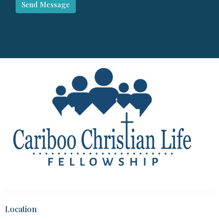
Location