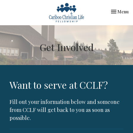
Toggle nav
Menu
Get Involved
Want to serve at CCLF?
Fill out your information below and someone
from CCLF will get back to you as soon as
possible.