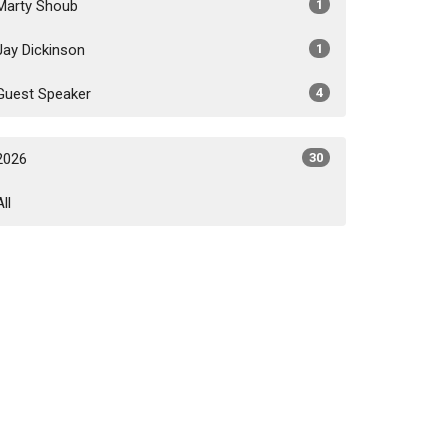
Marty Shoub
1
Jay Dickinson
1
Guest Speaker
4
2026
30
All