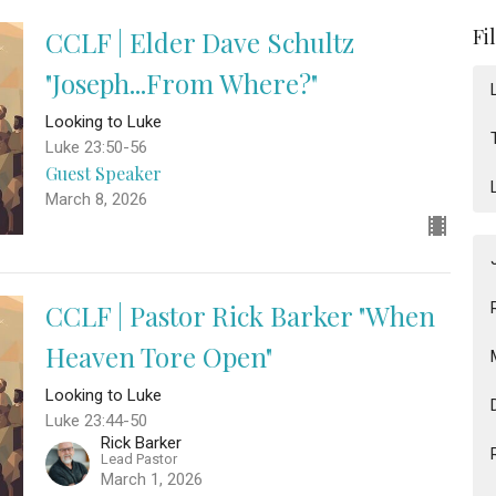
Fi
CCLF | Elder Dave Schultz
"Joseph...From Where?"
Looking to Luke
Luke 23:50-56
Guest Speaker
March 8, 2026
CCLF | Pastor Rick Barker "When
Heaven Tore Open"
Looking to Luke
Luke 23:44-50
Rick Barker
Lead Pastor
March 1, 2026