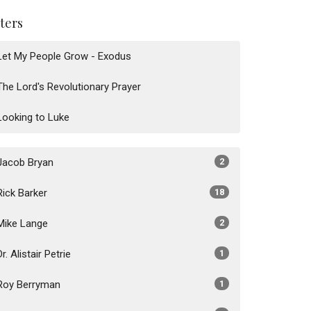
lters
Let My People Grow - Exodus
The Lord's Revolutionary Prayer
Looking to Luke
Jacob Bryan
2
Rick Barker
18
Mike Lange
2
Dr. Alistair Petrie
1
Roy Berryman
1