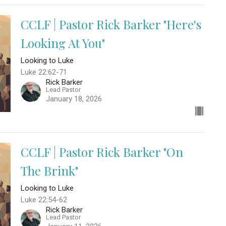
CCLF | Pastor Rick Barker "Here's
Looking At You"
Looking to Luke
Luke 22:62-71
Rick Barker
Lead Pastor
January 18, 2026
CCLF | Pastor Rick Barker "On
The Brink"
Looking to Luke
Luke 22:54-62
Rick Barker
Lead Pastor