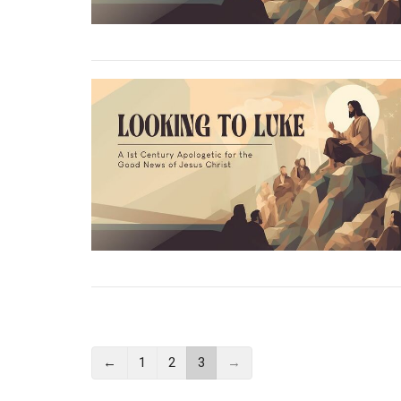
←
1
2
3
→