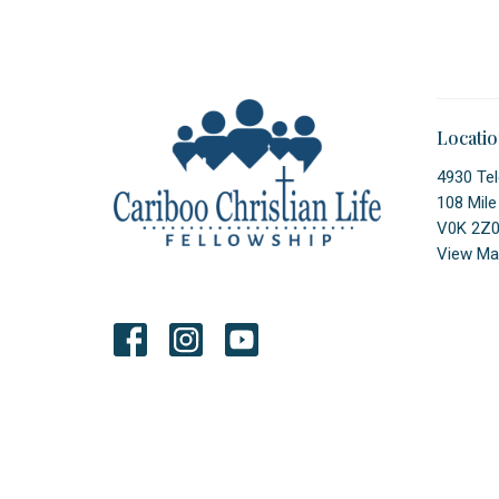
Locati
4930 Tel
108 Mile
V0K 2Z
View Ma