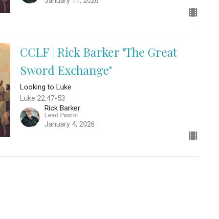
January 11, 2026
CCLF | Rick Barker "The Great
Sword Exchange"
Looking to Luke
Luke 22:47-53
Rick Barker
Lead Pastor
January 4, 2026