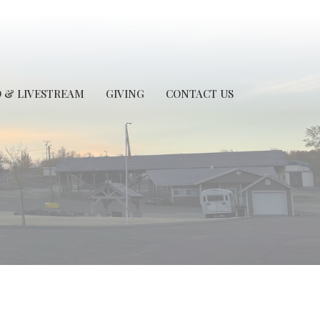
 & LIVESTREAM
GIVING
CONTACT US