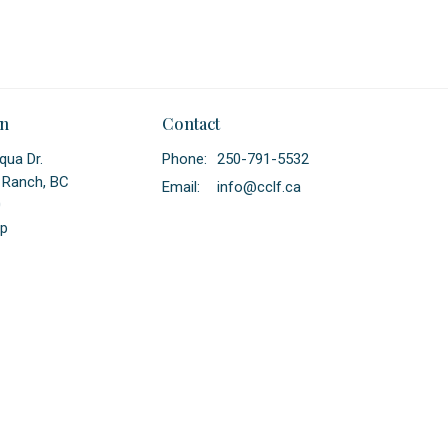
on
Contact
qua Dr.
Phone:
250-791-5532
 Ranch, BC
Email
:
info@cclf.ca
0
p