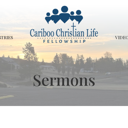
STRIES
VIDEO
Sermons