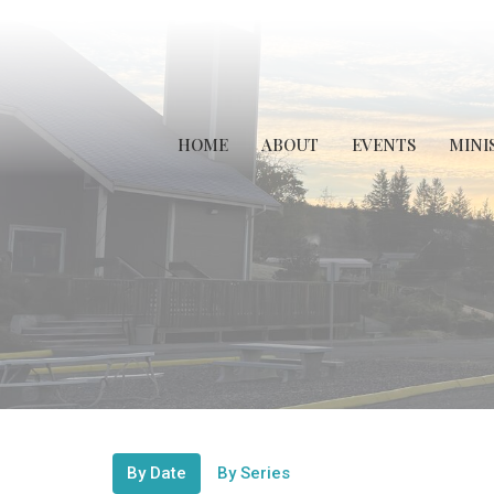
HOME
ABOUT
EVENTS
MINI
By Date
By Series