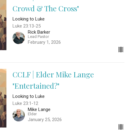
Crowd & The Cross"
Looking to Luke
Luke 23:13-25
Rick Barker
Lead Pastor
February 1, 2026
CCLF | Elder Mike Lange
"Entertained?"
Looking to Luke
Luke 23:1-12
Mike Lange
Elder
January 25, 2026