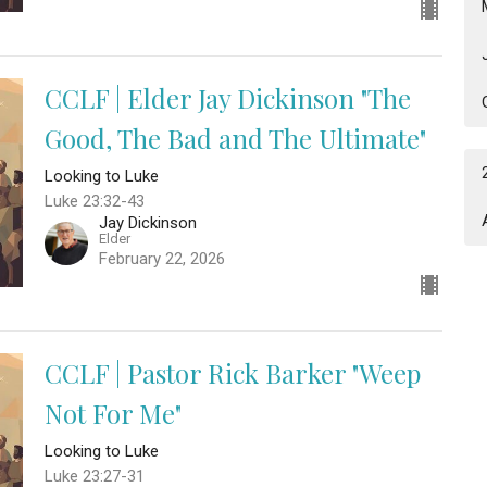
CCLF | Elder Jay Dickinson "The
Good, The Bad and The Ultimate"
Looking to Luke
Luke 23:32-43
Jay Dickinson
Elder
February 22, 2026
CCLF | Pastor Rick Barker "Weep
Not For Me"
Looking to Luke
Luke 23:27-31