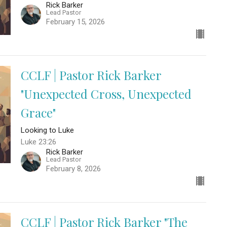
Rick Barker
Lead Pastor
February 15, 2026
CCLF | Pastor Rick Barker
"Unexpected Cross, Unexpected
Grace"
Looking to Luke
Luke 23:26
Rick Barker
Lead Pastor
February 8, 2026
CCLF | Pastor Rick Barker "The